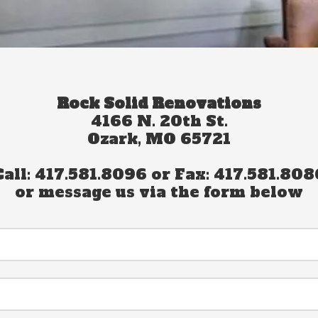
Rock Solid Renovations
4166 N. 20th St.
Ozark, MO 65721
Call: 417.581.8096 or Fax: 417.581.808
or message us via the form below