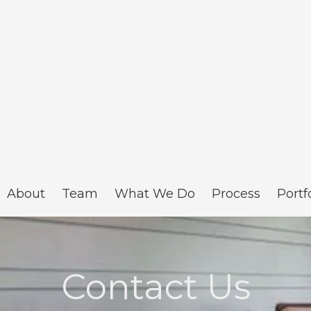
About
Team
What We Do
Process
Portf
Contact Us