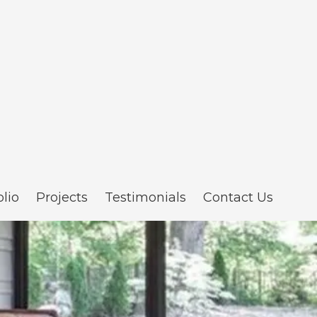
olio
Projects
Testimonials
Contact Us