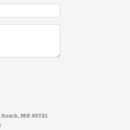
t Ozark, MO 65721
6