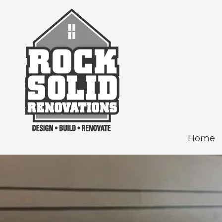
Skip to content
Home