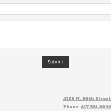
4166 N. 20th Stree
Phone:
417.581.809