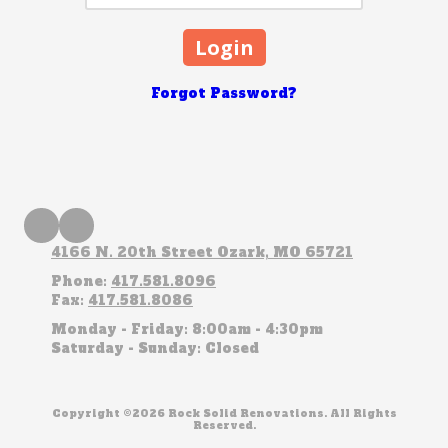
Forgot Password?
4166 N. 20th Street Ozark, MO 65721
Phone:
417.581.8096
Fax:
417.581.8086
Monday - Friday:
8:00am - 4:30pm
Saturday - Sunday:
Closed
Copyright ©2026 Rock Solid Renovations. All Rights
Reserved.