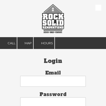
Skip to content
CALL
MAP
HOURS
Login
Email
Password