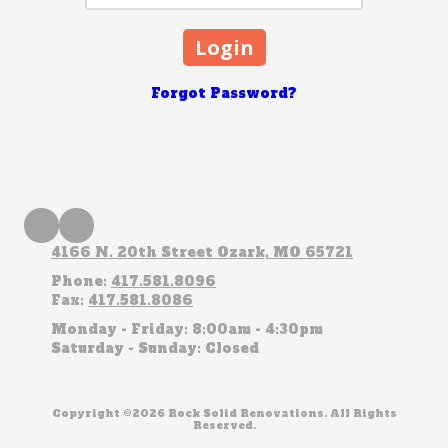
Forgot Password?
4166 N. 20th Street Ozark, MO 65721
Phone:
417.581.8096
Fax:
417.581.8086
Monday - Friday:
8:00am - 4:30pm
Saturday - Sunday:
Closed
Copyright ©2026 Rock Solid Renovations. All Rights
Reserved.