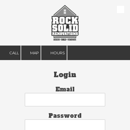
Skip to content
CALL
MAP
HOURS
Login
Email
Password